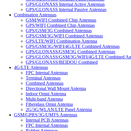
GPS/GLONASS Internal Active Antennas
GPS/GLONASS Internal Passive Antennas
Combination Antennas
GSM/WIFI Combined Chip Antennas
GPS/WIFI Combined Chip Antennas
GPS/GSM/3G Combined Antennas
GPS/GSM/3G/WIFI Combined Antennas
GPS/LTE/WIFI Combination Antenna
GPS/GSM/3G/WIFI/4G/LTE Combined Antennas
GPS/GLONASS/GSM/3G Combined Antennas
GPS/GLONASS/GSM/3G/WIFI/4G/LTE Combined Ant
GPS/GLONASS/BEIDOU Combined
4G/LTE Antennas
FPC Internal Antennas
Terminal Antennas
Combined Antennas
Directional Wall Mount Antenna
lndoor Omni Antenna
Multi-band Antenna
Fiberglass Omni Antenna
2G/3G/WLAN/LTE Panel Antenna
GSM/GPRS/3G/UMTS Antennas
Internal PCB Antennas
FPC Internal Antennas
Rubber Antennas