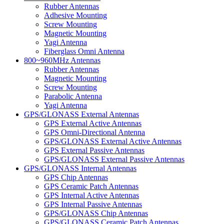
Rubber Antennas
Adhesive Mounting
Screw Mounting
Magnetic Mounting
Yagi Antenna
Fiberglass Omni Antenna
800~960MHz Antennas
Rubber Antennas
Magnetic Mounting
Screw Mounting
Parabolic Antenna
Yagi Antenna
GPS/GLONASS External Antennas
GPS External Active Antennas
GPS Omni-Directional Antenna
GPS/GLONASS External Active Antennas
GPS External Passive Antennas
GPS/GLONASS External Passive Antennas
GPS/GLONASS Internal Antennas
GPS Chip Antennas
GPS Ceramic Patch Antennas
GPS Internal Active Antennas
GPS Internal Passive Antennas
GPS/GLONASS Chip Antennas
GPS/GLONASS Ceramic Patch Antennas