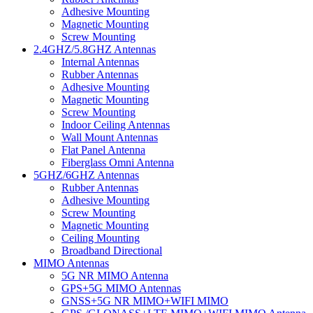
Adhesive Mounting
Magnetic Mounting
Screw Mounting
2.4GHZ/5.8GHZ Antennas
Internal Antennas
Rubber Antennas
Adhesive Mounting
Magnetic Mounting
Screw Mounting
Indoor Ceiling Antennas
Wall Mount Antennas
Flat Panel Antenna
Fiberglass Omni Antenna
5GHZ/6GHZ Antennas
Rubber Antennas
Adhesive Mounting
Screw Mounting
Magnetic Mounting
Ceiling Mounting
Broadband Directional
MIMO Antennas
5G NR MIMO Antenna
GPS+5G MIMO Antennas
GNSS+5G NR MIMO+WIFI MIMO