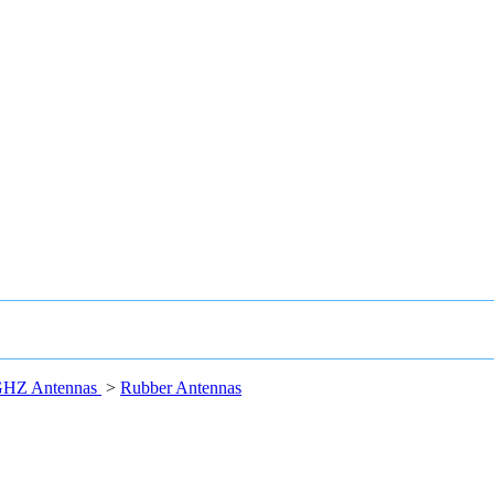
HZ Antennas
>
Rubber Antennas