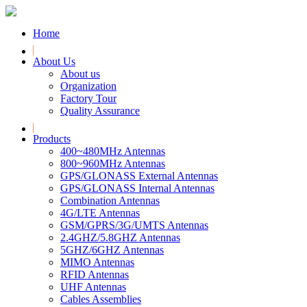
Home
About Us
About us
Organization
Factory Tour
Quality Assurance
Products
400~480MHz Antennas
800~960MHz Antennas
GPS/GLONASS External Antennas
GPS/GLONASS Internal Antennas
Combination Antennas
4G/LTE Antennas
GSM/GPRS/3G/UMTS Antennas
2.4GHZ/5.8GHZ Antennas
5GHZ/6GHZ Antennas
MIMO Antennas
RFID Antennas
UHF Antennas
Cables Assemblies