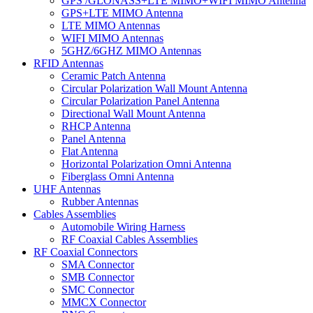
GPS /GLONASS+LTE MIMO+WIFI MIMO Antenna
GPS+LTE MIMO Antenna
LTE MIMO Antennas
WIFI MIMO Antennas
5GHZ/6GHZ MIMO Antennas
RFID Antennas
Ceramic Patch Antenna
Circular Polarization Wall Mount Antenna
Circular Polarization Panel Antenna
Directional Wall Mount Antenna
RHCP Antenna
Panel Antenna
Flat Antenna
Horizontal Polarization Omni Antenna
Fiberglass Omni Antenna
UHF Antennas
Rubber Antennas
Cables Assemblies
Automobile Wiring Harness
RF Coaxial Cables Assemblies
RF Coaxial Connectors
SMA Connector
SMB Connector
SMC Connector
MMCX Connector