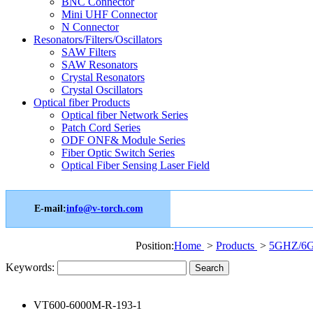
BNC Connector
Mini UHF Connector
N Connector
Resonators/Filters/Oscillators
SAW Filters
SAW Resonators
Crystal Resonators
Crystal Oscillators
Optical fiber Products
Optical fiber Network Series
Patch Cord Series
ODF ONF& Module Series
Fiber Optic Switch Series
Optical Fiber Sensing Laser Field
E-mail:
info@v-torch.com
Position:
Home
>
Products
>
5GHZ/6G
Keywords:
VT600-6000M-R-193-1