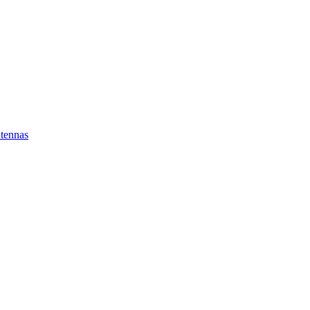
ennas