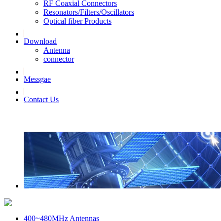
RF Coaxial Connectors
Resonators/Filters/Oscillators
Optical fiber Products
Download
Antenna
connector
Messgae
Contact Us
400~480MHz Antennas