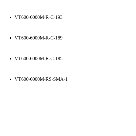
VT600-6000M-R-C-193
VT600-6000M-R-C-189
VT600-6000M-R-C-185
VT600-6000M-RS-SMA-1