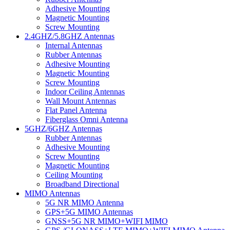
Adhesive Mounting
Magnetic Mounting
Screw Mounting
2.4GHZ/5.8GHZ Antennas
Internal Antennas
Rubber Antennas
Adhesive Mounting
Magnetic Mounting
Screw Mounting
Indoor Ceiling Antennas
Wall Mount Antennas
Flat Panel Antenna
Fiberglass Omni Antenna
5GHZ/6GHZ Antennas
Rubber Antennas
Adhesive Mounting
Screw Mounting
Magnetic Mounting
Ceiling Mounting
Broadband Directional
MIMO Antennas
5G NR MIMO Antenna
GPS+5G MIMO Antennas
GNSS+5G NR MIMO+WIFI MIMO