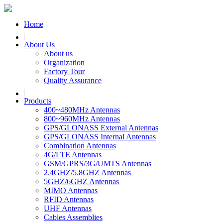
Home
About Us
About us
Organization
Factory Tour
Quality Assurance
Products
400~480MHz Antennas
800~960MHz Antennas
GPS/GLONASS External Antennas
GPS/GLONASS Internal Antennas
Combination Antennas
4G/LTE Antennas
GSM/GPRS/3G/UMTS Antennas
2.4GHZ/5.8GHZ Antennas
5GHZ/6GHZ Antennas
MIMO Antennas
RFID Antennas
UHF Antennas
Cables Assemblies