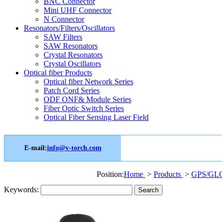
BNC Connector
Mini UHF Connector
N Connector
Resonators/Filters/Oscillators
SAW Filters
SAW Resonators
Crystal Resonators
Crystal Oscillators
Optical fiber Products
Optical fiber Network Series
Patch Cord Series
ODF ONF& Module Series
Fiber Optic Switch Series
Optical Fiber Sensing Laser Field
E-mail:
info@v-torch.com
Position:
Home
>
Products
>
GPS/GLO
Keywords: