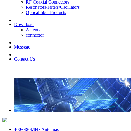
RF Coaxial Connectors
Resonators/Filters/Oscillators
Optical fiber Products
Download
Antenna
connector
Messgae
Contact Us
400~480MHz Antennas