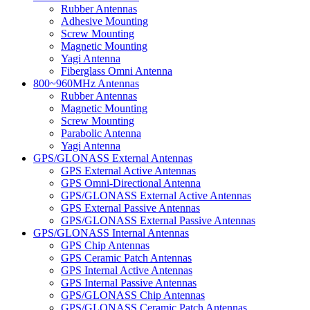
Rubber Antennas
Adhesive Mounting
Screw Mounting
Magnetic Mounting
Yagi Antenna
Fiberglass Omni Antenna
800~960MHz Antennas
Rubber Antennas
Magnetic Mounting
Screw Mounting
Parabolic Antenna
Yagi Antenna
GPS/GLONASS External Antennas
GPS External Active Antennas
GPS Omni-Directional Antenna
GPS/GLONASS External Active Antennas
GPS External Passive Antennas
GPS/GLONASS External Passive Antennas
GPS/GLONASS Internal Antennas
GPS Chip Antennas
GPS Ceramic Patch Antennas
GPS Internal Active Antennas
GPS Internal Passive Antennas
GPS/GLONASS Chip Antennas
GPS/GLONASS Ceramic Patch Antennas