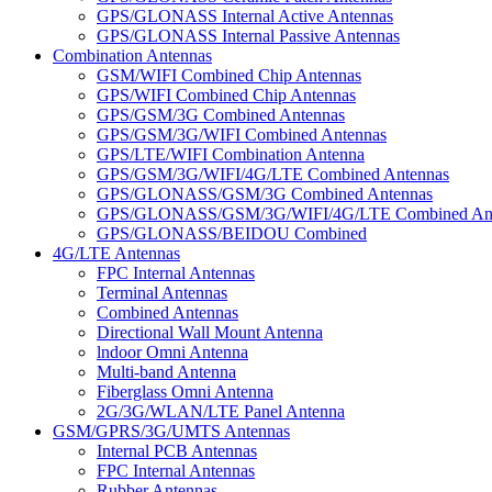
GPS/GLONASS Internal Active Antennas
GPS/GLONASS Internal Passive Antennas
Combination Antennas
GSM/WIFI Combined Chip Antennas
GPS/WIFI Combined Chip Antennas
GPS/GSM/3G Combined Antennas
GPS/GSM/3G/WIFI Combined Antennas
GPS/LTE/WIFI Combination Antenna
GPS/GSM/3G/WIFI/4G/LTE Combined Antennas
GPS/GLONASS/GSM/3G Combined Antennas
GPS/GLONASS/GSM/3G/WIFI/4G/LTE Combined Ant
GPS/GLONASS/BEIDOU Combined
4G/LTE Antennas
FPC Internal Antennas
Terminal Antennas
Combined Antennas
Directional Wall Mount Antenna
lndoor Omni Antenna
Multi-band Antenna
Fiberglass Omni Antenna
2G/3G/WLAN/LTE Panel Antenna
GSM/GPRS/3G/UMTS Antennas
Internal PCB Antennas
FPC Internal Antennas
Rubber Antennas