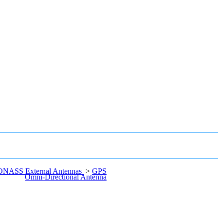
NASS External Antennas
>
GPS
Omni-Directional Antenna