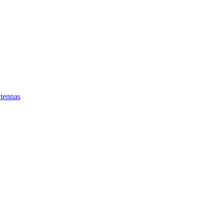
ennas