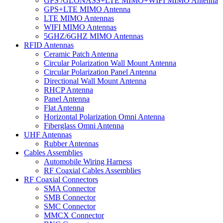
GPS /GLONASS+LTE MIMO+WIFI MIMO Antenna
GPS+LTE MIMO Antenna
LTE MIMO Antennas
WIFI MIMO Antennas
5GHZ/6GHZ MIMO Antennas
RFID Antennas
Ceramic Patch Antenna
Circular Polarization Wall Mount Antenna
Circular Polarization Panel Antenna
Directional Wall Mount Antenna
RHCP Antenna
Panel Antenna
Flat Antenna
Horizontal Polarization Omni Antenna
Fiberglass Omni Antenna
UHF Antennas
Rubber Antennas
Cables Assemblies
Automobile Wiring Harness
RF Coaxial Cables Assemblies
RF Coaxial Connectors
SMA Connector
SMB Connector
SMC Connector
MMCX Connector