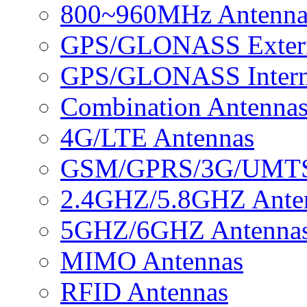
800~960MHz Antenna
GPS/GLONASS Extern
GPS/GLONASS Intern
Combination Antenna
4G/LTE Antennas
GSM/GPRS/3G/UMTS 
2.4GHZ/5.8GHZ Ante
5GHZ/6GHZ Antenna
MIMO Antennas
RFID Antennas