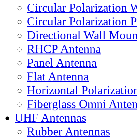
Circular Polarization
Circular Polarization 
Directional Wall Mou
RHCP Antenna
Panel Antenna
Flat Antenna
Horizontal Polarizati
Fiberglass Omni Ante
UHF Antennas
Rubber Antennas