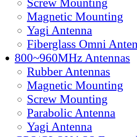
Screw Mounting
Magnetic Mounting
Yagi Antenna
Fiberglass Omni Ante
800~960MHz Antennas
Rubber Antennas
Magnetic Mounting
Screw Mounting
Parabolic Antenna
Yagi Antenna