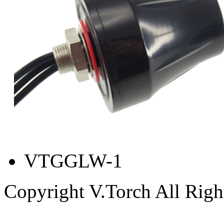
VTGGLW-1
Copyright V.Torch All Righ