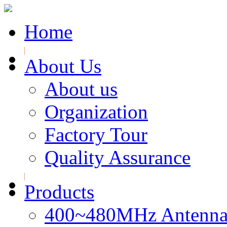
Home
About Us
About us
Organization
Factory Tour
Quality Assurance
Products
400~480MHz Antenna