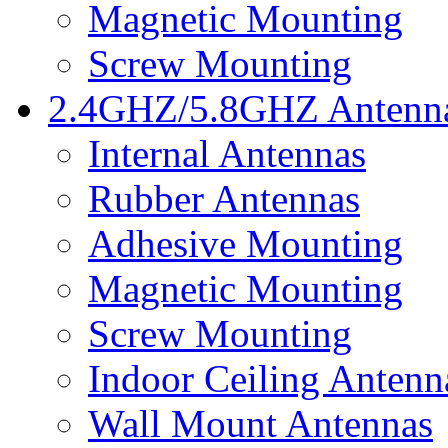
Magnetic Mounting
Screw Mounting
2.4GHZ/5.8GHZ Antenn
Internal Antennas
Rubber Antennas
Adhesive Mounting
Magnetic Mounting
Screw Mounting
Indoor Ceiling Antenn
Wall Mount Antennas