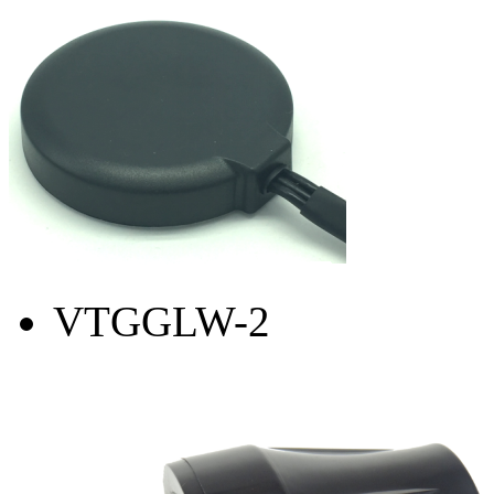
VTGGLW-2