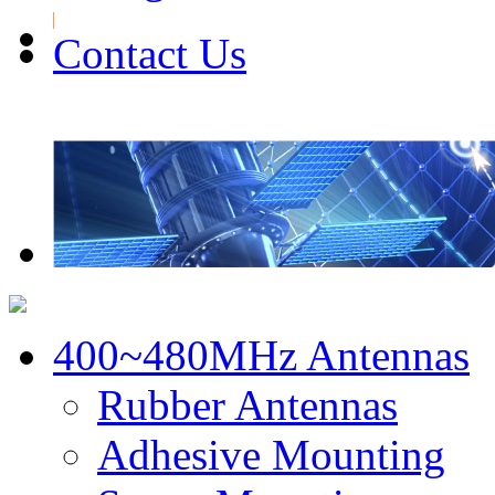
Contact Us
400~480MHz Antennas
Rubber Antennas
Adhesive Mounting