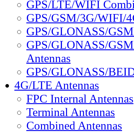
GPS/LTE/WIFI Combin
GPS/GSM/3G/WIFI/4G
GPS/GLONASS/GSM/3
GPS/GLONASS/GSM/
Antennas
GPS/GLONASS/BEID
4G/LTE Antennas
FPC Internal Antennas
Terminal Antennas
Combined Antennas