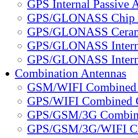
GPS Internal Passive 
GPS/GLONASS Chip 
GPS/GLONASS Cerami
GPS/GLONASS Interna
GPS/GLONASS Interna
Combination Antennas
GSM/WIFI Combined 
GPS/WIFI Combined C
GPS/GSM/3G Combine
GPS/GSM/3G/WIFI Co