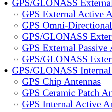
GPS/GLONASS External
GPS External Active 
GPS Omni-Directional
GPS/GLONASS Externa
GPS External Passive
GPS/GLONASS Externa
GPS/GLONASS Internal 
GPS Chip Antennas
GPS Ceramic Patch An
GPS Internal Active A