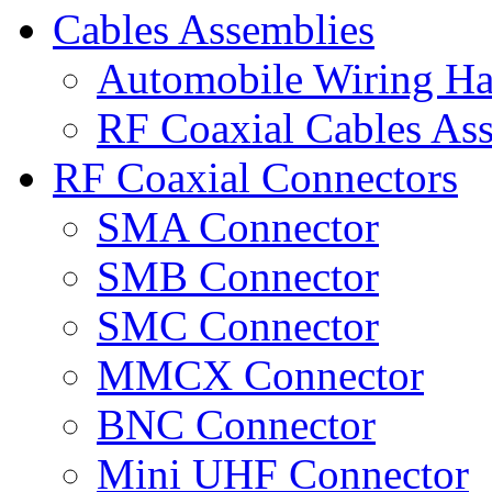
Cables Assemblies
Automobile Wiring Ha
RF Coaxial Cables As
RF Coaxial Connectors
SMA Connector
SMB Connector
SMC Connector
MMCX Connector
BNC Connector
Mini UHF Connector