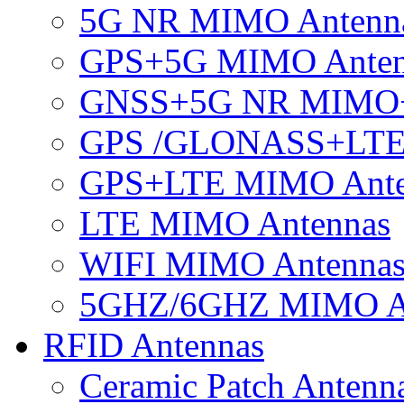
5G NR MIMO Antenn
GPS+5G MIMO Anten
GNSS+5G NR MIMO
GPS /GLONASS+LTE
GPS+LTE MIMO Ant
LTE MIMO Antennas
WIFI MIMO Antenna
5GHZ/6GHZ MIMO A
RFID Antennas
Ceramic Patch Antenn