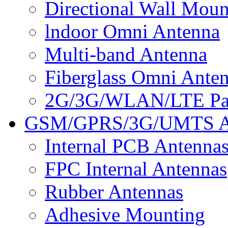
Directional Wall Mou
lndoor Omni Antenna
Multi-band Antenna
Fiberglass Omni Ante
2G/3G/WLAN/LTE Pan
GSM/GPRS/3G/UMTS A
Internal PCB Antenna
FPC Internal Antennas
Rubber Antennas
Adhesive Mounting