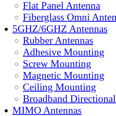
Flat Panel Antenna
Fiberglass Omni Ante
5GHZ/6GHZ Antennas
Rubber Antennas
Adhesive Mounting
Screw Mounting
Magnetic Mounting
Ceiling Mounting
Broadband Directional
MIMO Antennas