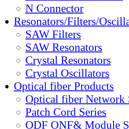
N Connector
Resonators/Filters/Oscill
SAW Filters
SAW Resonators
Crystal Resonators
Crystal Oscillators
Optical fiber Products
Optical fiber Network 
Patch Cord Series
ODF ONF& Module Se