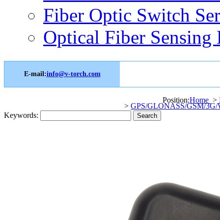
Fiber Optic Switch Ser
Optical Fiber Sensing 
E-mail:
info@v-torch.com
Position:
Home
>
>
GPS/GLONASS/GSM/3G/WI
Keywords: