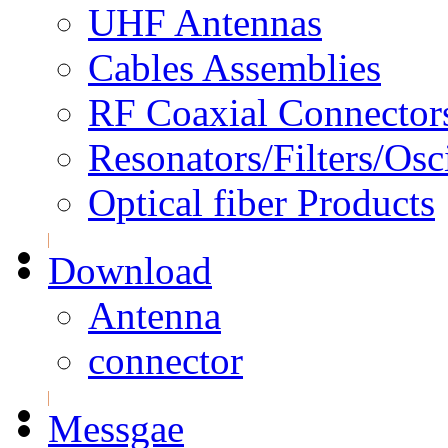
UHF Antennas
Cables Assemblies
RF Coaxial Connector
Resonators/Filters/Osci
Optical fiber Products
Download
Antenna
connector
Messgae