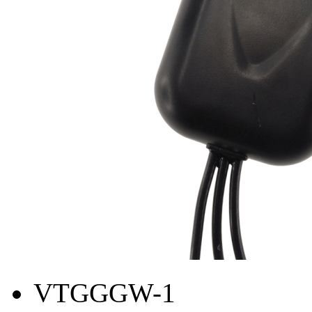
VTGGGW-1