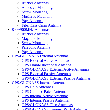
Rubber Antennas
Adhesive Mounting
Screw Mounting
Magnetic Mounting
Yagi Antenna
Fiberglass Omni Antenna
800~960MHz Antennas
Rubber Antennas
Magnetic Mounting
Screw Mounting
Parabolic Antenna
Yagi Antenna
GPS/GLONASS External Antennas
GPS External Active Antennas
GPS Omni-Directional Antenna
GPS/GLONASS External Active Antennas
GPS External Passive Antennas
GPS/GLONASS External Passive Antennas
GPS/GLONASS Internal Antennas
GPS Chip Antennas
GPS Ceramic Patch Antennas
GPS Internal Active Antennas
GPS Internal Passive Antennas
GPS/GLONASS Chip Antennas
GPS/GLONASS Ceramic Patch Antennas