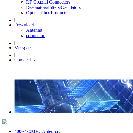
RF Coaxial Connectors
Resonators/Filters/Oscillators
Optical fiber Products
Download
Antenna
connector
Messgae
Contact Us
400~480MHz Antennas