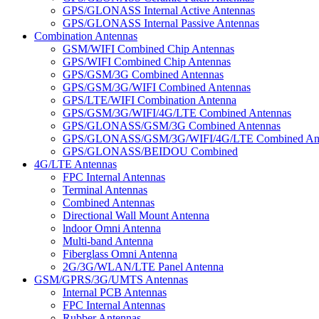
GPS/GLONASS Internal Active Antennas
GPS/GLONASS Internal Passive Antennas
Combination Antennas
GSM/WIFI Combined Chip Antennas
GPS/WIFI Combined Chip Antennas
GPS/GSM/3G Combined Antennas
GPS/GSM/3G/WIFI Combined Antennas
GPS/LTE/WIFI Combination Antenna
GPS/GSM/3G/WIFI/4G/LTE Combined Antennas
GPS/GLONASS/GSM/3G Combined Antennas
GPS/GLONASS/GSM/3G/WIFI/4G/LTE Combined Ant
GPS/GLONASS/BEIDOU Combined
4G/LTE Antennas
FPC Internal Antennas
Terminal Antennas
Combined Antennas
Directional Wall Mount Antenna
lndoor Omni Antenna
Multi-band Antenna
Fiberglass Omni Antenna
2G/3G/WLAN/LTE Panel Antenna
GSM/GPRS/3G/UMTS Antennas
Internal PCB Antennas
FPC Internal Antennas
Rubber Antennas