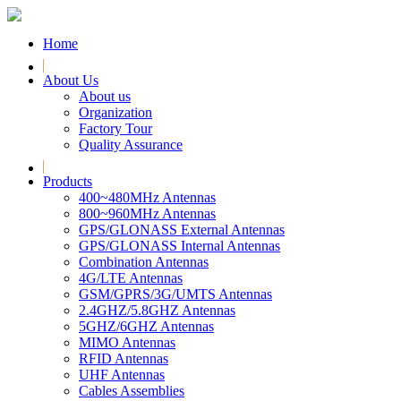
Home
About Us
About us
Organization
Factory Tour
Quality Assurance
Products
400~480MHz Antennas
800~960MHz Antennas
GPS/GLONASS External Antennas
GPS/GLONASS Internal Antennas
Combination Antennas
4G/LTE Antennas
GSM/GPRS/3G/UMTS Antennas
2.4GHZ/5.8GHZ Antennas
5GHZ/6GHZ Antennas
MIMO Antennas
RFID Antennas
UHF Antennas
Cables Assemblies