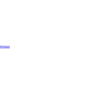
ennas