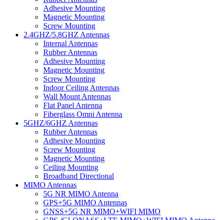
Adhesive Mounting
Magnetic Mounting
Screw Mounting
2.4GHZ/5.8GHZ Antennas
Internal Antennas
Rubber Antennas
Adhesive Mounting
Magnetic Mounting
Screw Mounting
Indoor Ceiling Antennas
Wall Mount Antennas
Flat Panel Antenna
Fiberglass Omni Antenna
5GHZ/6GHZ Antennas
Rubber Antennas
Adhesive Mounting
Screw Mounting
Magnetic Mounting
Ceiling Mounting
Broadband Directional
MIMO Antennas
5G NR MIMO Antenna
GPS+5G MIMO Antennas
GNSS+5G NR MIMO+WIFI MIMO