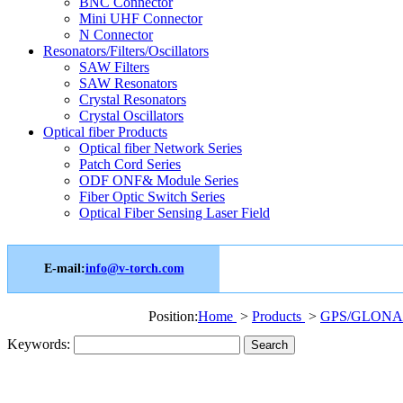
BNC Connector
Mini UHF Connector
N Connector
Resonators/Filters/Oscillators
SAW Filters
SAW Resonators
Crystal Resonators
Crystal Oscillators
Optical fiber Products
Optical fiber Network Series
Patch Cord Series
ODF ONF& Module Series
Fiber Optic Switch Series
Optical Fiber Sensing Laser Field
E-mail:
info@v-torch.com
Position:
Home
>
Products
>
GPS/GLONASS
Keywords: