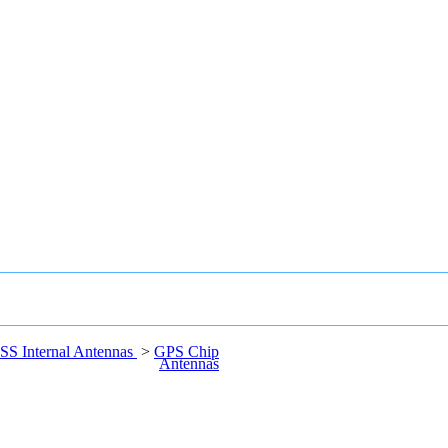
 Internal Antennas
>
GPS Chip
Antennas