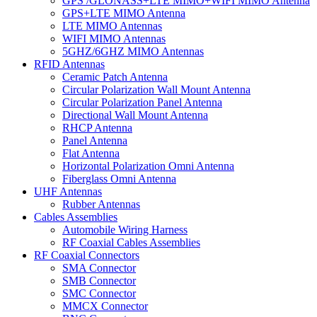
GPS /GLONASS+LTE MIMO+WIFI MIMO Antenna
GPS+LTE MIMO Antenna
LTE MIMO Antennas
WIFI MIMO Antennas
5GHZ/6GHZ MIMO Antennas
RFID Antennas
Ceramic Patch Antenna
Circular Polarization Wall Mount Antenna
Circular Polarization Panel Antenna
Directional Wall Mount Antenna
RHCP Antenna
Panel Antenna
Flat Antenna
Horizontal Polarization Omni Antenna
Fiberglass Omni Antenna
UHF Antennas
Rubber Antennas
Cables Assemblies
Automobile Wiring Harness
RF Coaxial Cables Assemblies
RF Coaxial Connectors
SMA Connector
SMB Connector
SMC Connector
MMCX Connector