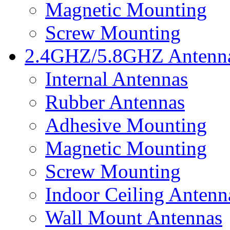
Magnetic Mounting
Screw Mounting
2.4GHZ/5.8GHZ Antenn
Internal Antennas
Rubber Antennas
Adhesive Mounting
Magnetic Mounting
Screw Mounting
Indoor Ceiling Antenn
Wall Mount Antennas