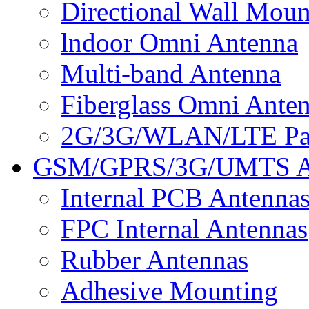
Directional Wall Mou
lndoor Omni Antenna
Multi-band Antenna
Fiberglass Omni Ante
2G/3G/WLAN/LTE Pan
GSM/GPRS/3G/UMTS A
Internal PCB Antenna
FPC Internal Antennas
Rubber Antennas
Adhesive Mounting