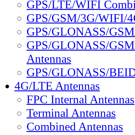
GPS/LTE/WIFI Combin
GPS/GSM/3G/WIFI/4G
GPS/GLONASS/GSM/3
GPS/GLONASS/GSM/
Antennas
GPS/GLONASS/BEID
4G/LTE Antennas
FPC Internal Antennas
Terminal Antennas
Combined Antennas