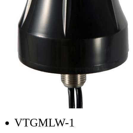
VTGMLW-1