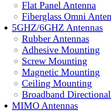
Flat Panel Antenna
Fiberglass Omni Ante
5GHZ/6GHZ Antennas
Rubber Antennas
Adhesive Mounting
Screw Mounting
Magnetic Mounting
Ceiling Mounting
Broadband Directional
MIMO Antennas