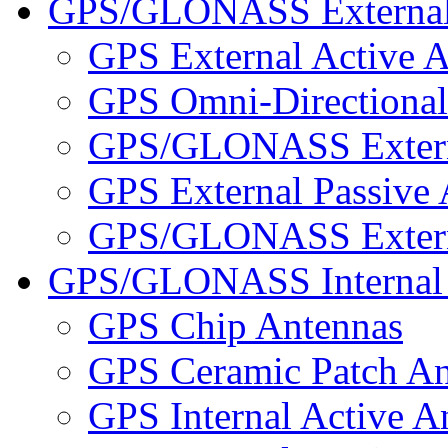
GPS/GLONASS External
GPS External Active 
GPS Omni-Directional
GPS/GLONASS Externa
GPS External Passive
GPS/GLONASS Externa
GPS/GLONASS Internal 
GPS Chip Antennas
GPS Ceramic Patch An
GPS Internal Active A