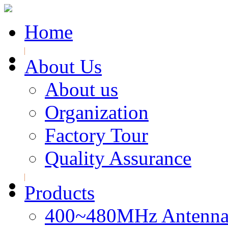
Home
About Us
About us
Organization
Factory Tour
Quality Assurance
Products
400~480MHz Antenna