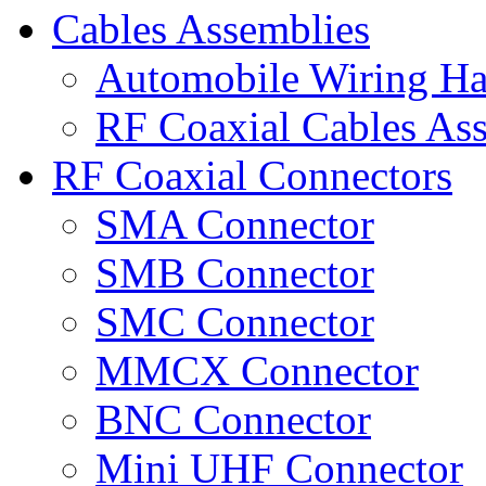
Cables Assemblies
Automobile Wiring Ha
RF Coaxial Cables As
RF Coaxial Connectors
SMA Connector
SMB Connector
SMC Connector
MMCX Connector
BNC Connector
Mini UHF Connector