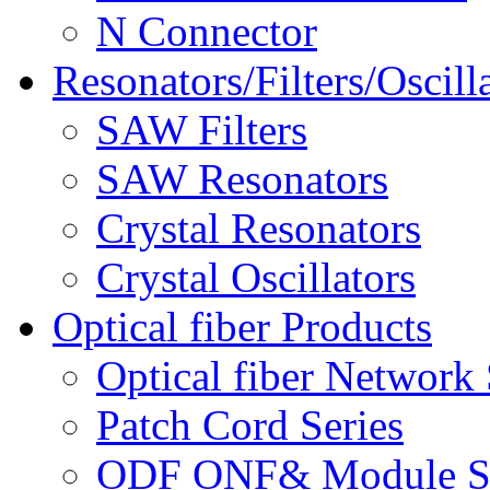
N Connector
Resonators/Filters/Oscill
SAW Filters
SAW Resonators
Crystal Resonators
Crystal Oscillators
Optical fiber Products
Optical fiber Network 
Patch Cord Series
ODF ONF& Module Se