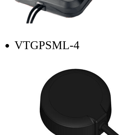
VTGPSML-4