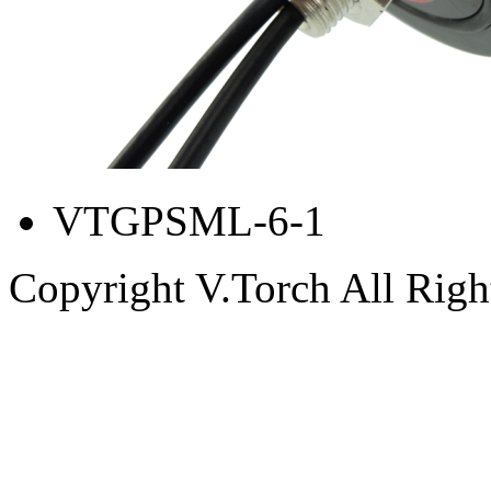
VTGPSML-6-1
Copyright V.Torch All Righ