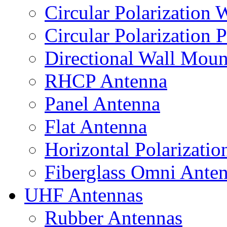
Circular Polarization
Circular Polarization 
Directional Wall Mou
RHCP Antenna
Panel Antenna
Flat Antenna
Horizontal Polarizati
Fiberglass Omni Ante
UHF Antennas
Rubber Antennas