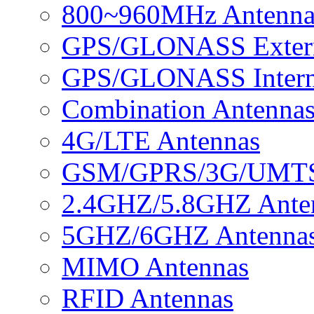
800~960MHz Antenna
GPS/GLONASS Extern
GPS/GLONASS Intern
Combination Antenna
4G/LTE Antennas
GSM/GPRS/3G/UMTS 
2.4GHZ/5.8GHZ Ante
5GHZ/6GHZ Antenna
MIMO Antennas
RFID Antennas