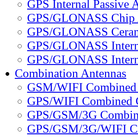
GPS Internal Passive 
GPS/GLONASS Chip 
GPS/GLONASS Cerami
GPS/GLONASS Interna
GPS/GLONASS Interna
Combination Antennas
GSM/WIFI Combined 
GPS/WIFI Combined C
GPS/GSM/3G Combine
GPS/GSM/3G/WIFI Co