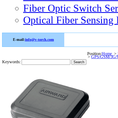
Fiber Optic Switch Ser
Optical Fiber Sensing 
E-mail:
info@v-torch.com
Position:
Home
>
>
GPS/GSM/3G/W
Keywords: