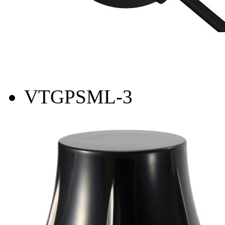
VTGPSML-3