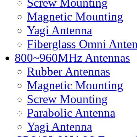
Screw Mounting
Magnetic Mounting
Yagi Antenna
Fiberglass Omni Ante
800~960MHz Antennas
Rubber Antennas
Magnetic Mounting
Screw Mounting
Parabolic Antenna
Yagi Antenna