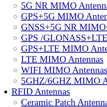
5G NR MIMO Antenn
GPS+5G MIMO Anten
GNSS+5G NR MIMO
GPS /GLONASS+LTE
GPS+LTE MIMO Ant
LTE MIMO Antennas
WIFI MIMO Antenna
5GHZ/6GHZ MIMO A
RFID Antennas
Ceramic Patch Antenn