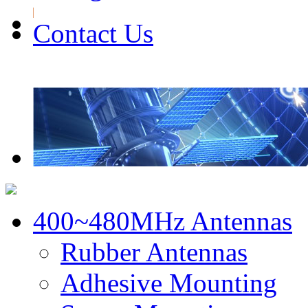
Contact Us
400~480MHz Antennas
Rubber Antennas
Adhesive Mounting