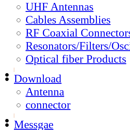
UHF Antennas
Cables Assemblies
RF Coaxial Connector
Resonators/Filters/Osci
Optical fiber Products
Download
Antenna
connector
Messgae