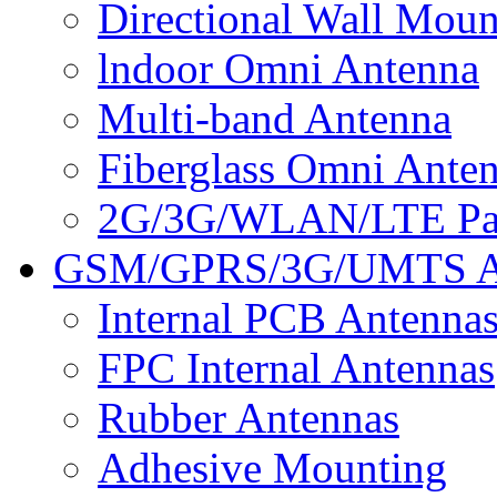
Directional Wall Mou
lndoor Omni Antenna
Multi-band Antenna
Fiberglass Omni Ante
2G/3G/WLAN/LTE Pan
GSM/GPRS/3G/UMTS A
Internal PCB Antenna
FPC Internal Antennas
Rubber Antennas
Adhesive Mounting