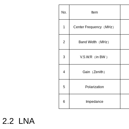
No.
Item
1
Center Frequency
（
MHz
）
2
Band Width
（
MHz
）
3
V.S.W.R
（
in BW
）
4
Gain
（
Zenith
）
5
Polarization
6
Impedance
2.2
LNA