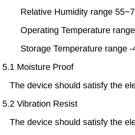
Relative Humidity range 55
Operating Temperature ran
Storage Temperature rang
5.1 Moisture Proof
The device should satisfy the e
5.2 Vibration Resist
The device should satisfy the ele