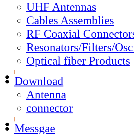
UHF Antennas
Cables Assemblies
RF Coaxial Connector
Resonators/Filters/Osci
Optical fiber Products
Download
Antenna
connector
Messgae