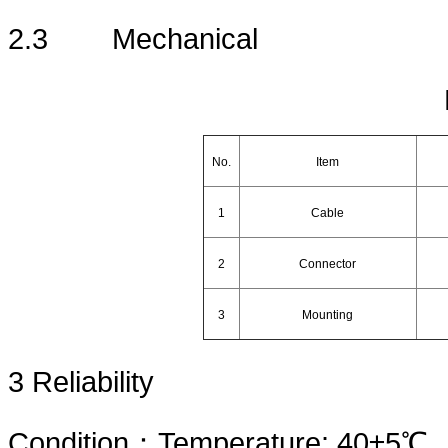
2.3
Mechanical
No.
Item
1
Cable
2
Connector
3
Mounting
3
Reliability
Condition
：
Temperature: 40±5℃