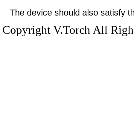
The device should also satisfy 
Copyright V.Torch All Righ