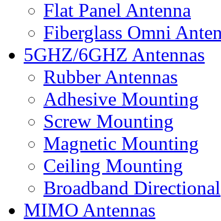
Flat Panel Antenna
Fiberglass Omni Ante
5GHZ/6GHZ Antennas
Rubber Antennas
Adhesive Mounting
Screw Mounting
Magnetic Mounting
Ceiling Mounting
Broadband Directional
MIMO Antennas