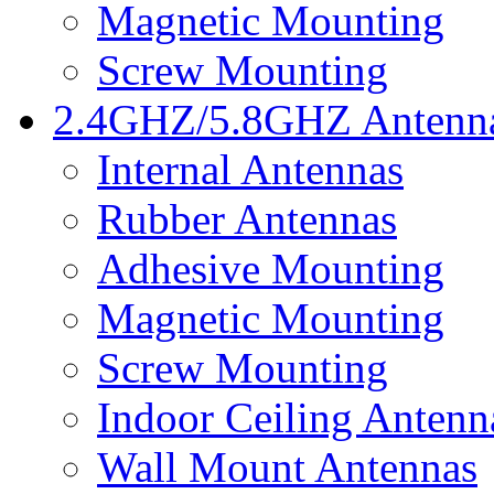
Magnetic Mounting
Screw Mounting
2.4GHZ/5.8GHZ Antenn
Internal Antennas
Rubber Antennas
Adhesive Mounting
Magnetic Mounting
Screw Mounting
Indoor Ceiling Antenn
Wall Mount Antennas