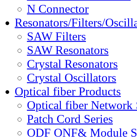
N Connector
Resonators/Filters/Oscill
SAW Filters
SAW Resonators
Crystal Resonators
Crystal Oscillators
Optical fiber Products
Optical fiber Network 
Patch Cord Series
ODF ONF& Module Se