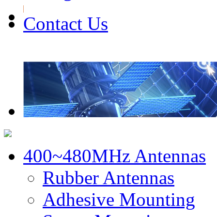
Contact Us
400~480MHz Antennas
Rubber Antennas
Adhesive Mounting