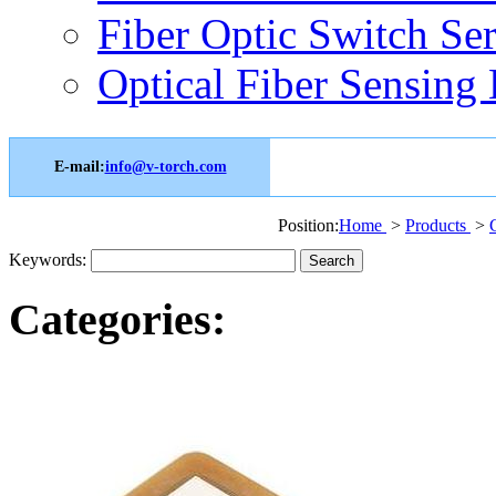
Fiber Optic Switch Ser
Optical Fiber Sensing 
E-mail:
info@v-torch.com
Position:
Home
>
Products
>
Keywords:
Categories: