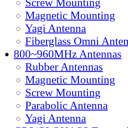
Screw Mounting
Magnetic Mounting
Yagi Antenna
Fiberglass Omni Ante
800~960MHz Antennas
Rubber Antennas
Magnetic Mounting
Screw Mounting
Parabolic Antenna
Yagi Antenna