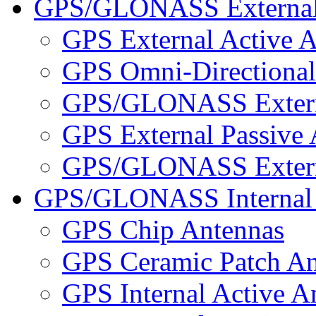
GPS/GLONASS External
GPS External Active 
GPS Omni-Directional
GPS/GLONASS Externa
GPS External Passive
GPS/GLONASS Externa
GPS/GLONASS Internal 
GPS Chip Antennas
GPS Ceramic Patch An
GPS Internal Active A