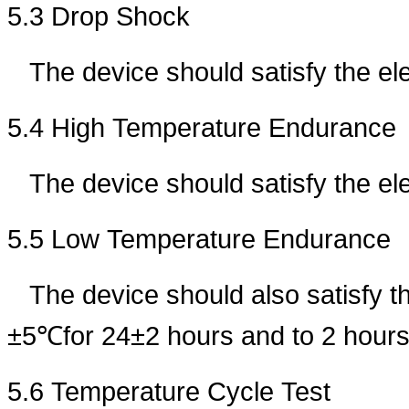
5.3 Drop Shock
The device should satisfy the el
5.4 High Temperature Endurance
The device should satisfy the e
5.5 Low Temperature Endurance
The device should also satisfy t
±5℃for 24±2 hours and to 2 hours
5.6 Temperature Cycle Test