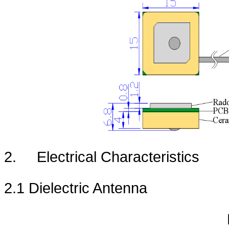
2.
Electrical Characteristics
2.1 Dielectric Antenna