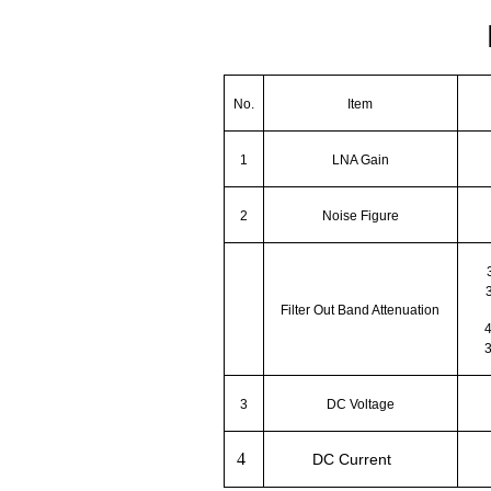
No.
Item
1
LNA Gain
2
Noise Figure
Filter Out Band Attenuation
3
DC Voltage
4
DC Current