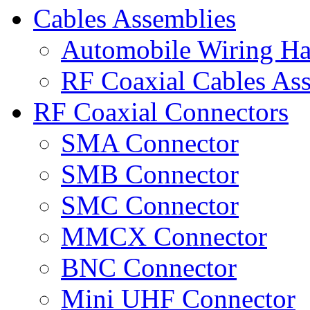
Cables Assemblies
Automobile Wiring Ha
RF Coaxial Cables As
RF Coaxial Connectors
SMA Connector
SMB Connector
SMC Connector
MMCX Connector
BNC Connector
Mini UHF Connector