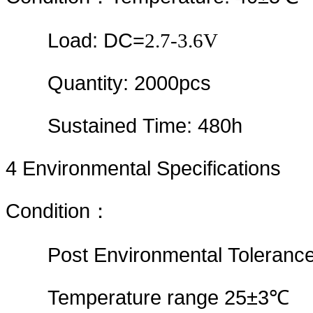
Load: DC=
2.7-3.6V
Quantity: 2000pcs
Sustained Time: 480h
4
Environmental Specifications
Condition
：
Post Environmental Tolerance
Temperature range 25±3℃