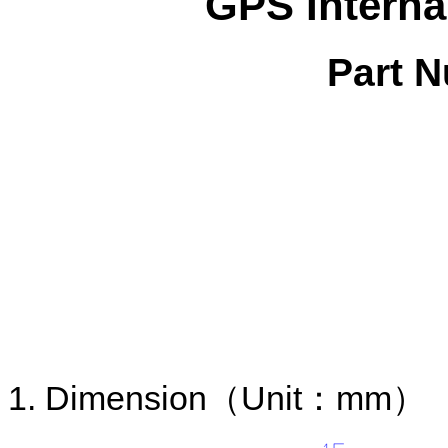
GPS Interna
Part 
1. Dimension
（
Unit
：
mm
）