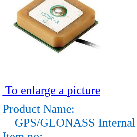
To enlarge a picture
Product Name:
GPS/GLONASS Internal 
Item no: