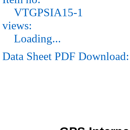
VTGPSIA15-1
views:
Loading...
Data Sheet PDF Download