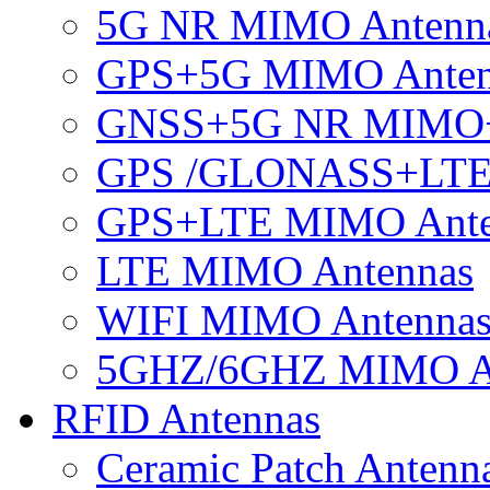
5G NR MIMO Antenn
GPS+5G MIMO Anten
GNSS+5G NR MIMO
GPS /GLONASS+LTE
GPS+LTE MIMO Ant
LTE MIMO Antennas
WIFI MIMO Antenna
5GHZ/6GHZ MIMO A
RFID Antennas
Ceramic Patch Antenn