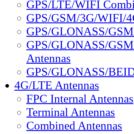
GPS/LTE/WIFI Combin
GPS/GSM/3G/WIFI/4G
GPS/GLONASS/GSM/3
GPS/GLONASS/GSM/
Antennas
GPS/GLONASS/BEID
4G/LTE Antennas
FPC Internal Antennas
Terminal Antennas
Combined Antennas