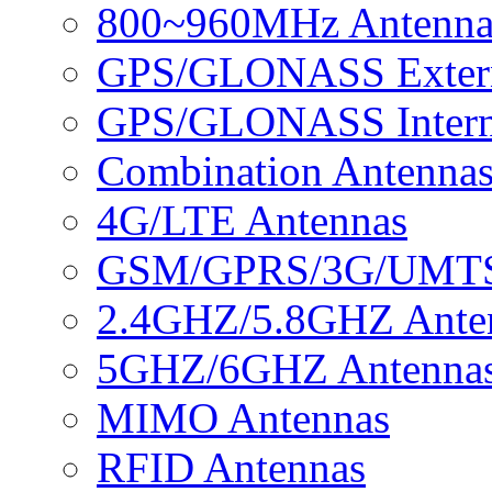
800~960MHz Antenna
GPS/GLONASS Extern
GPS/GLONASS Intern
Combination Antenna
4G/LTE Antennas
GSM/GPRS/3G/UMTS 
2.4GHZ/5.8GHZ Ante
5GHZ/6GHZ Antenna
MIMO Antennas
RFID Antennas