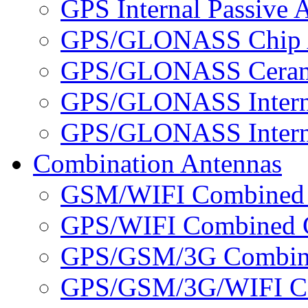
GPS Internal Passive 
GPS/GLONASS Chip 
GPS/GLONASS Cerami
GPS/GLONASS Interna
GPS/GLONASS Interna
Combination Antennas
GSM/WIFI Combined 
GPS/WIFI Combined C
GPS/GSM/3G Combine
GPS/GSM/3G/WIFI Co