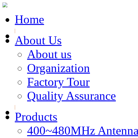
Home
About Us
About us
Organization
Factory Tour
Quality Assurance
Products
400~480MHz Antenna