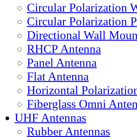
Circular Polarization
Circular Polarization 
Directional Wall Mou
RHCP Antenna
Panel Antenna
Flat Antenna
Horizontal Polarizati
Fiberglass Omni Ante
UHF Antennas
Rubber Antennas