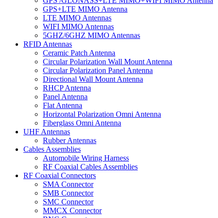
GPS /GLONASS+LTE MIMO+WIFI MIMO Antenna
GPS+LTE MIMO Antenna
LTE MIMO Antennas
WIFI MIMO Antennas
5GHZ/6GHZ MIMO Antennas
RFID Antennas
Ceramic Patch Antenna
Circular Polarization Wall Mount Antenna
Circular Polarization Panel Antenna
Directional Wall Mount Antenna
RHCP Antenna
Panel Antenna
Flat Antenna
Horizontal Polarization Omni Antenna
Fiberglass Omni Antenna
UHF Antennas
Rubber Antennas
Cables Assemblies
Automobile Wiring Harness
RF Coaxial Cables Assemblies
RF Coaxial Connectors
SMA Connector
SMB Connector
SMC Connector
MMCX Connector