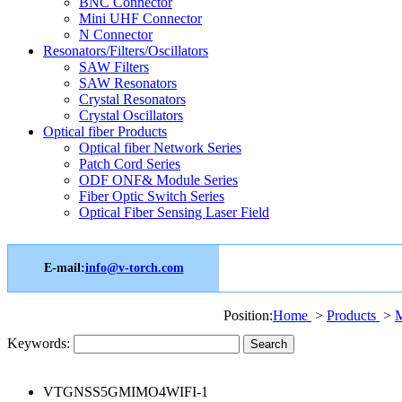
BNC Connector
Mini UHF Connector
N Connector
Resonators/Filters/Oscillators
SAW Filters
SAW Resonators
Crystal Resonators
Crystal Oscillators
Optical fiber Products
Optical fiber Network Series
Patch Cord Series
ODF ONF& Module Series
Fiber Optic Switch Series
Optical Fiber Sensing Laser Field
E-mail:
info@v-torch.com
Position:
Home
>
Products
>
Keywords:
VTGNSS5GMIMO4WIFI-1