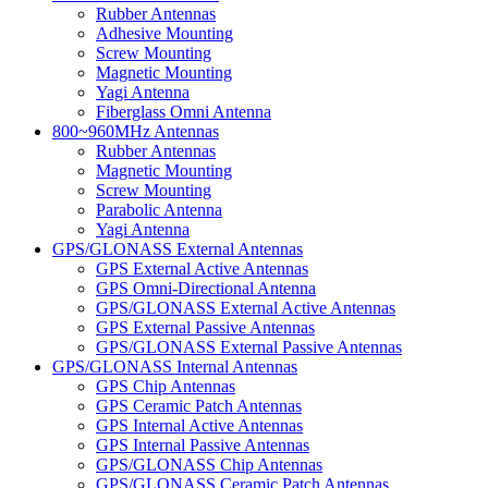
Rubber Antennas
Adhesive Mounting
Screw Mounting
Magnetic Mounting
Yagi Antenna
Fiberglass Omni Antenna
800~960MHz Antennas
Rubber Antennas
Magnetic Mounting
Screw Mounting
Parabolic Antenna
Yagi Antenna
GPS/GLONASS External Antennas
GPS External Active Antennas
GPS Omni-Directional Antenna
GPS/GLONASS External Active Antennas
GPS External Passive Antennas
GPS/GLONASS External Passive Antennas
GPS/GLONASS Internal Antennas
GPS Chip Antennas
GPS Ceramic Patch Antennas
GPS Internal Active Antennas
GPS Internal Passive Antennas
GPS/GLONASS Chip Antennas
GPS/GLONASS Ceramic Patch Antennas