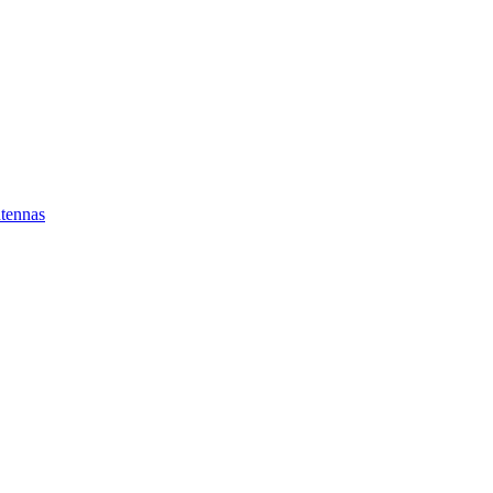
ennas