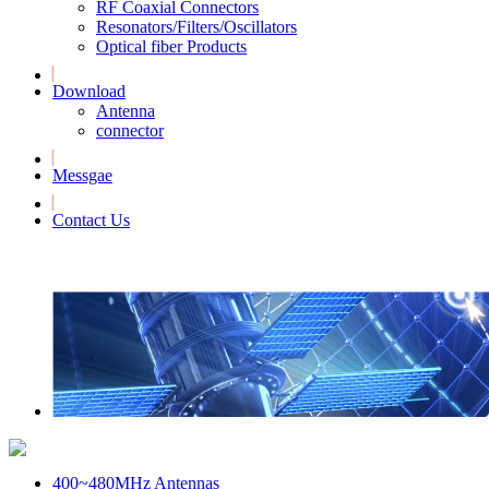
RF Coaxial Connectors
Resonators/Filters/Oscillators
Optical fiber Products
Download
Antenna
connector
Messgae
Contact Us
400~480MHz Antennas