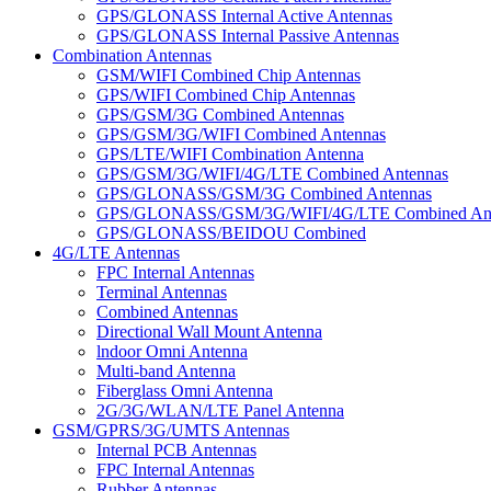
GPS/GLONASS Internal Active Antennas
GPS/GLONASS Internal Passive Antennas
Combination Antennas
GSM/WIFI Combined Chip Antennas
GPS/WIFI Combined Chip Antennas
GPS/GSM/3G Combined Antennas
GPS/GSM/3G/WIFI Combined Antennas
GPS/LTE/WIFI Combination Antenna
GPS/GSM/3G/WIFI/4G/LTE Combined Antennas
GPS/GLONASS/GSM/3G Combined Antennas
GPS/GLONASS/GSM/3G/WIFI/4G/LTE Combined Ant
GPS/GLONASS/BEIDOU Combined
4G/LTE Antennas
FPC Internal Antennas
Terminal Antennas
Combined Antennas
Directional Wall Mount Antenna
lndoor Omni Antenna
Multi-band Antenna
Fiberglass Omni Antenna
2G/3G/WLAN/LTE Panel Antenna
GSM/GPRS/3G/UMTS Antennas
Internal PCB Antennas
FPC Internal Antennas
Rubber Antennas