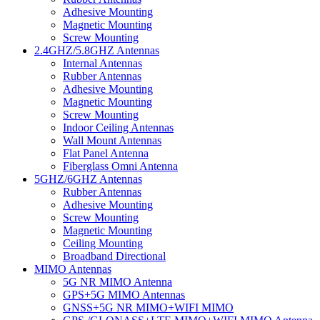
Adhesive Mounting
Magnetic Mounting
Screw Mounting
2.4GHZ/5.8GHZ Antennas
Internal Antennas
Rubber Antennas
Adhesive Mounting
Magnetic Mounting
Screw Mounting
Indoor Ceiling Antennas
Wall Mount Antennas
Flat Panel Antenna
Fiberglass Omni Antenna
5GHZ/6GHZ Antennas
Rubber Antennas
Adhesive Mounting
Screw Mounting
Magnetic Mounting
Ceiling Mounting
Broadband Directional
MIMO Antennas
5G NR MIMO Antenna
GPS+5G MIMO Antennas
GNSS+5G NR MIMO+WIFI MIMO