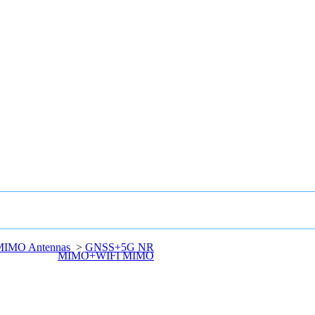
MIMO Antennas
>
GNSS+5G NR
MIMO+WIFI MIMO