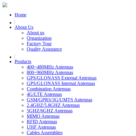
Home
About Us
About us
Organization
Factory Tour
Quality Assurance
Products
400~480MHz Antennas
800~960MHz Antennas
GPS/GLONASS External Antennas
GPS/GLONASS Internal Antennas
Combination Antennas
4G/LTE Antennas
GSM/GPRS/3G/UMTS Antennas
2.4GHZ/5.8GHZ Antennas
5GHZ/6GHZ Antennas
MIMO Antennas
RFID Antennas
UHF Antennas
Cables Assemblies